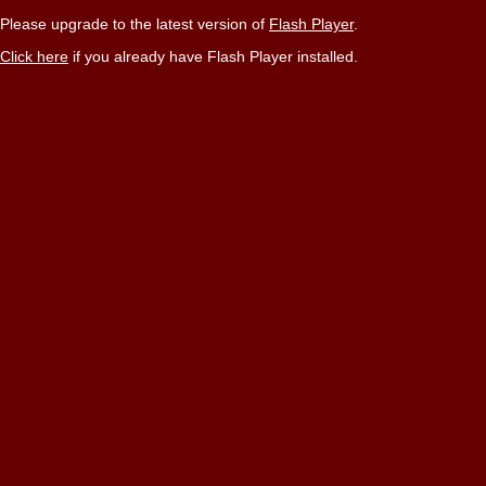
Please upgrade to the latest version of
Flash Player
.
Click here
if you already have Flash Player installed.